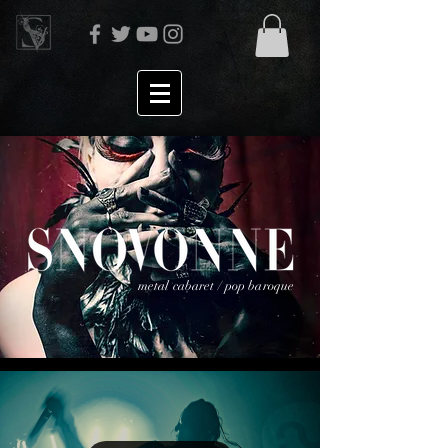
metal cabaret / pop baroque