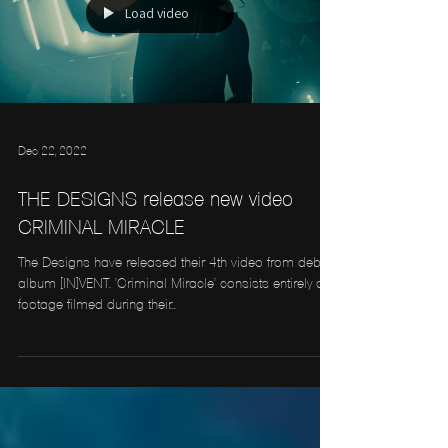
Load video
Dec 22, 2022
THE DESIGNS release new video
CRIMINAL MIRACLE
The Designs have released their 4th video from debut
album [IN]VENT. 'Criminal Miracle' consists entirely of
footage filmed during their...