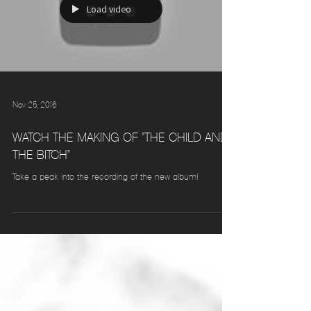
Load video
Nov 25, 2016
WATCH THE MAKING OF "THE CHILD AND
THE BITCH"
Take a peak into the recording of the new album!