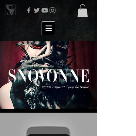
metal cabaret / pop baroque