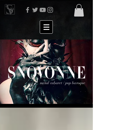
metal cabaret / pop baroque