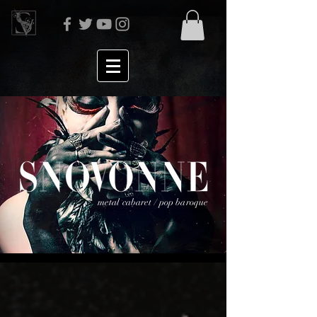
metal cabaret / pop baroque