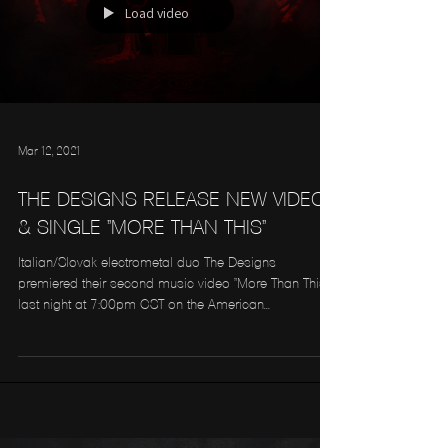
Load video
Mar 12, 2021
THE DESIGNS RELEASE NEW VIDEO
& SINGLE "MORE THAN THIS"
Italian/Slovak electrometal duo The Designs
premiered their second music video "More Than This"
last night at 7:00pm CST on the American...