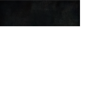
FOLLOW SNOVONNE:
© 2025 by Snovonne 'Sno' Drake Design & Media
Čierna Vločka OZ, Nitra, Slovakia
Privacy Policy