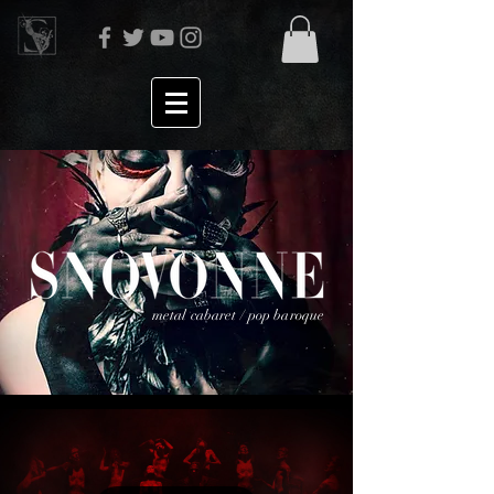
metal cabaret / pop baroque