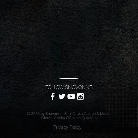
FOLLOW SNOVONNE:
© 2025 by Snovonne 'Sno' Drake Design & Media
Čierna Vločka OZ, Nitra, Slovakia
Privacy Policy