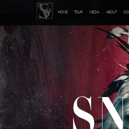
HOME
TOUR
MEDIA
ABOUT
CO