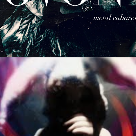
metal cabare