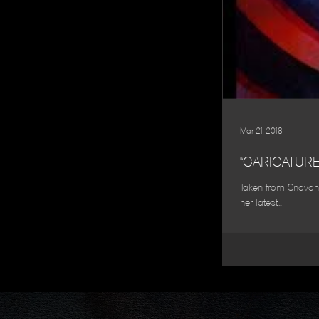
Mar 21, 2018
“CARICATUR
Taken from Snovonne
her latest...