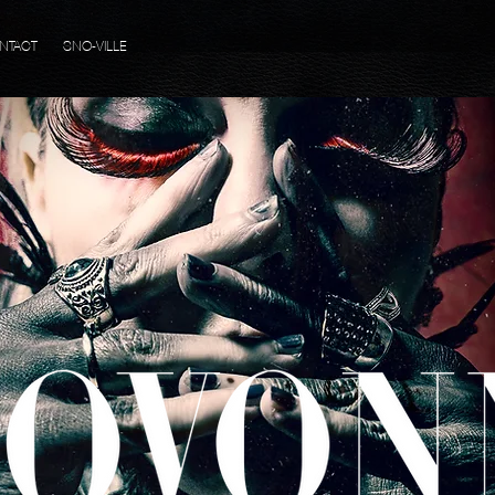
NTACT
SNO-VILLE