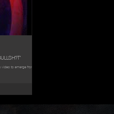
ULLSH?T”
sic video to emerge from