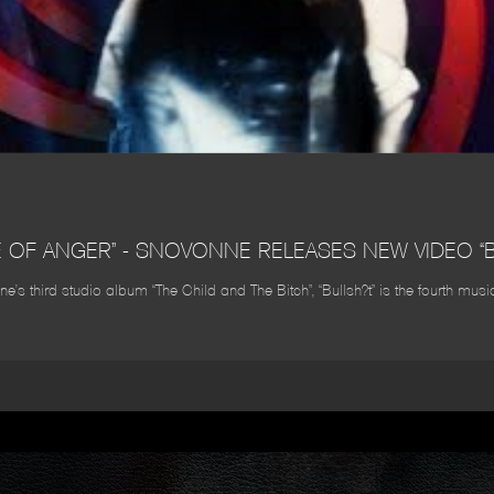
E OF ANGER” - SNOVONNE RELEASES NEW VIDEO “B
’s third studio album “The Child and The Bitch”, “Bullsh?t” is the fourth mu