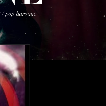
t / pop baroque